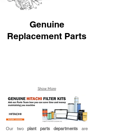
Genuine
Replacement Parts
Show More
Our two
plant parts departments
are