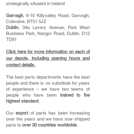
strategically situated in Ireland
Garvagh
, 6-10 Killyvalley Road, Garvagh,
Coleraine, BT51 5JZ
Dublin
, 34a Lavery Avenue, Park West
Business Park, Nangor Road, Dublin, D12
TD91
Click here for more information on each of
our depots, including opening hours and
contact details.
The best parts departments have the best
people and there is no substitute for years
of experience – we have two teams of
people who have been
trained to the
highest standard
.
Our
export
of parts has been increasing
over the years and we have now shipped
parts to
over 30 countries worldwide
.