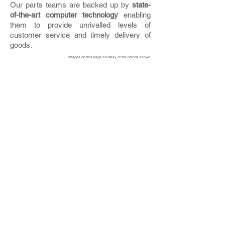
Our parts teams are backed up by
state-
of-the-art computer technology
enabling
them to provide unrivalled levels of
customer service and timely delivery of
goods.
Images on this page courtesy of the brands shown