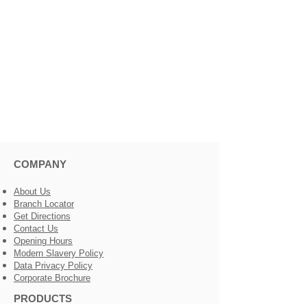
COMPANY
About Us
Branch Locator
Get Directions
Contact Us
Opening Hours
Modern Slavery Policy
Data Privacy Policy
Corporate Brochure
PRODUCTS