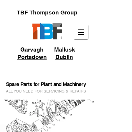
TBF Thompson Group
Garvagh
Mallusk
Portadown
Dublin
Spare Parts for Plant and Machinery
ALL YOU NEED FOR SERVICING & REPAIRS